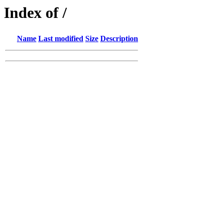
Index of /
Name
Last modified
Size
Description